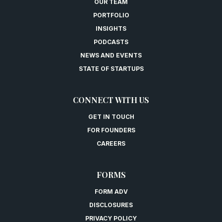
OUR TEAM
PORTFOLIO
INSIGHTS
PODCASTS
NEWS AND EVENTS
STATE OF STARTUPS
CONNECT WITH US
GET IN TOUCH
FOR FOUNDERS
CAREERS
FORMS
FORM ADV
DISCLOSURES
PRIVACY POLICY