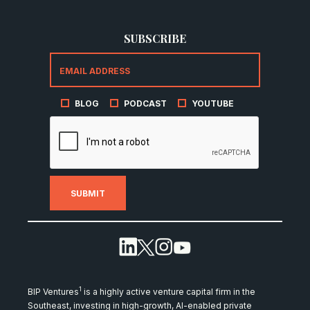
SUBSCRIBE
BLOG
PODCAST
YOUTUBE
1
BIP Ventures
is a highly active venture capital firm in the
Southeast, investing in high-growth, AI-enabled private