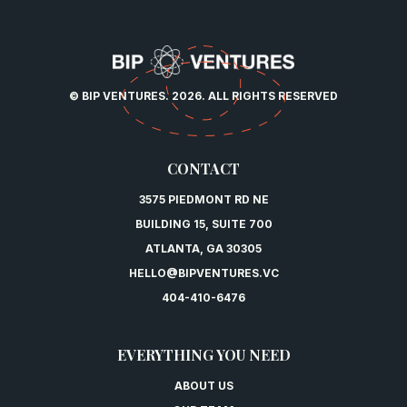
© BIP VENTURES. 2026. ALL RIGHTS RESERVED
CONTACT
3575 PIEDMONT RD NE
BUILDING 15, SUITE 700
ATLANTA, GA 30305
HELLO@BIPVENTURES.VC
404-410-6476
EVERYTHING YOU NEED
ABOUT US