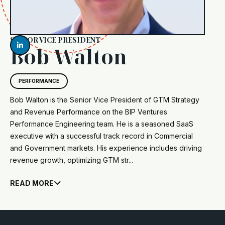
SENIOR VICE PRESIDENT

Bob Walton
PERFORMANCE
Bob Walton is the Senior Vice President of GTM Strategy
and Revenue Performance on the BIP Ventures
Performance Engineering team. He is a seasoned SaaS
executive with a successful track record in Commercial
and Government markets. His experience includes driving
revenue growth, optimizing GTM str...
READ MORE
