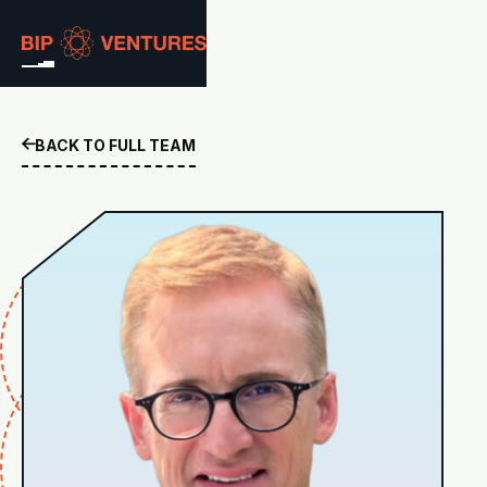
ABOUT
BACK TO FULL TEAM

TEAM
PORTFOLIO
RESOURCES
CAREERS
GET IN TOUCH