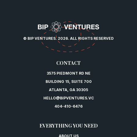
© BIP VENTURES. 2026. ALL RIGHTS RESERVED
CONTACT
3575 PIEDMONT RD NE
BUILDING 15, SUITE 700
ATLANTA, GA 30305
HELLO@BIPVENTURES.VC
404-410-6476
EVERYTHING YOU NEED
ABOUT US