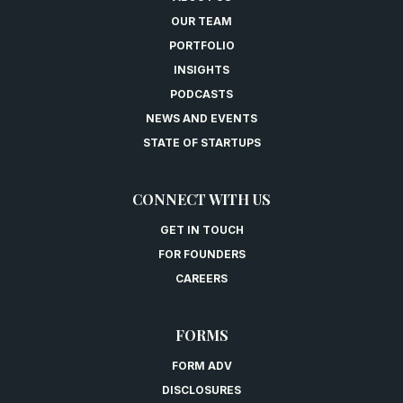
OUR TEAM
PORTFOLIO
INSIGHTS
PODCASTS
NEWS AND EVENTS
STATE OF STARTUPS
CONNECT WITH US
GET IN TOUCH
FOR FOUNDERS
CAREERS
FORMS
FORM ADV
DISCLOSURES