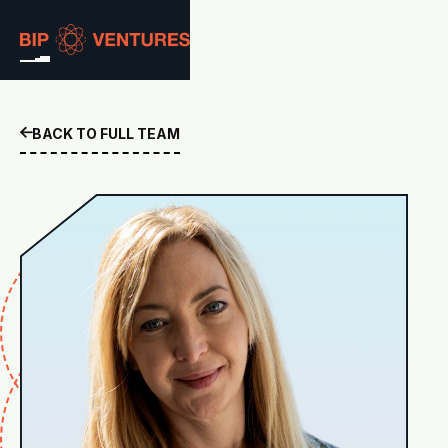
ABOUT
BACK TO FULL TEAM

TEAM
PORTFOLIO
RESOURCES
CAREERS
GET IN TOUCH