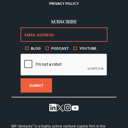
PRIVACY POLICY
SUBSCRIBE
BLOG
PODCAST
YOUTUBE
1
BIP Ventures
is a highly active venture capital firm in the