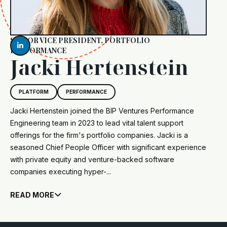
SENIOR VICE PRESIDENT, PORTFOLIO

PERFORMANCE
Jacki Hertenstein
PLATFORM
PERFORMANCE
Jacki Hertenstein joined the BIP Ventures Performance
Engineering team in 2023 to lead vital talent support
offerings for the firm's portfolio companies. Jacki is a
seasoned Chief People Officer with significant experience
with private equity and venture-backed software
companies executing hyper-...
READ MORE
