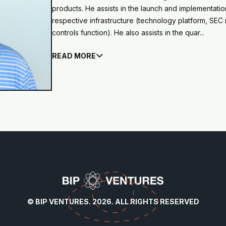
products. He assists in the launch and implementati
respective infrastructure (technology platform, SEC r
controls function). He also assists in the quar...
READ MORE

© BIP VENTURES. 2026. ALL RIGHTS RESERVED