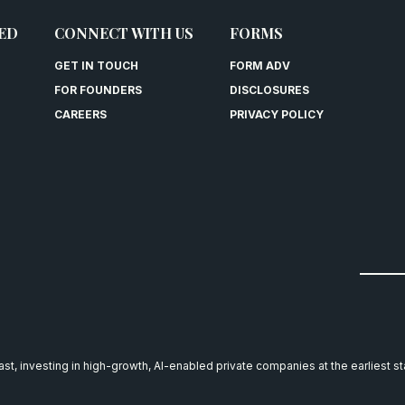
ED
CONNECT WITH US
FORMS
GET IN TOUCH
FORM ADV
FOR FOUNDERS
DISCLOSURES
CAREERS
PRIVACY POLICY
east, investing in high-growth, AI-enabled private companies at the earliest s