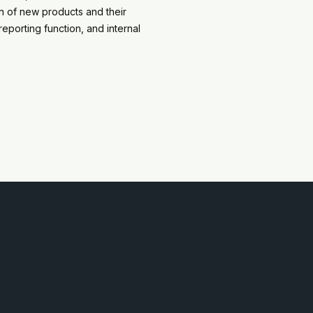
on of new products and their
eporting function, and internal