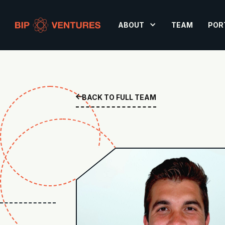
ABOUT
TEAM
POR
BACK TO FULL TEAM
