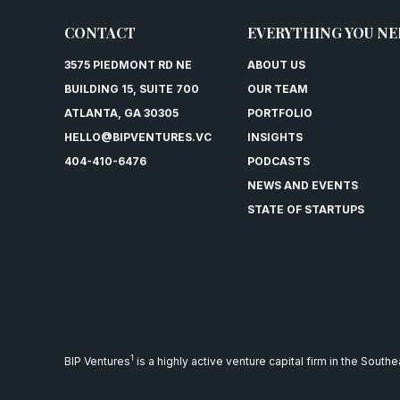
CONTACT
EVERYTHING YOU NE
3575 PIEDMONT RD NE
ABOUT US
BUILDING 15, SUITE 700
OUR TEAM
ATLANTA, GA 30305
PORTFOLIO
HELLO@BIPVENTURES.VC
INSIGHTS
404-410-6476
PODCASTS
NEWS AND EVENTS
STATE OF STARTUPS
1
BIP Ventures
is a highly active venture capital firm in the South