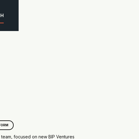
CH
FORM
e team, focused on new BIP Ventures