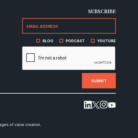
SUBSCRIBE
BLOG
PODCAST
YOUTUBE
tages of value creation.