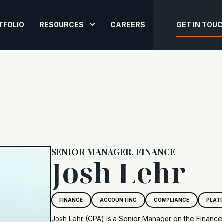
TFOLIO
RESOURCES
CAREERS
GET IN TOU
SENIOR MANAGER, FINANCE
Josh Lehr
FINANCE
ACCOUNTING
COMPLIANCE
PLAT
Josh Lehr (CPA) is a Senior Manager on the Financ